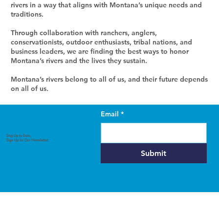
rivers in a way that aligns with Montana’s unique needs and
traditions.
Through collaboration with ranchers, anglers,
conservationists, outdoor enthusiasts, tribal nations, and
business leaders, we are finding the best ways to honor
Montana’s rivers and the lives they sustain.
Montana’s rivers belong to all of us, and their future depends
on all of us.
Email
*
Our 2025 Plan
Stay Up to Date,
Sign Up for Our Newsletter:
Submit