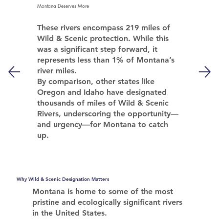
Montana Deserves More
These rivers encompass 219 miles of
Wild & Scenic protection. While this
was a significant step forward, it
represents less than 1% of Montana’s
river miles.
By comparison, other states like
Oregon and Idaho have designated
thousands of miles of Wild & Scenic
Rivers, underscoring the opportunity—
and urgency—
for Montana to catch
up.
Why Wild & Scenic Designation Matters
Montana is home to some of the most
pristine and ecologically significant rivers
in the United States.