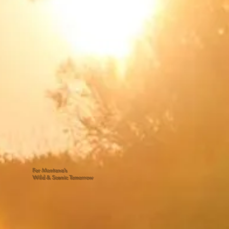
For Montana’s
Wild & Scenic Tomorrow