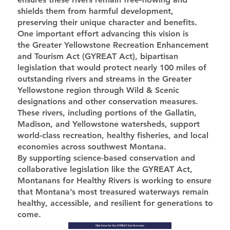
shields them from harmful development,
preserving their unique character and benefits.
One important effort advancing this vision is
the Greater Yellowstone Recreation Enhancement
and Tourism Act (GYREAT Act), bipartisan
legislation that would protect nearly 100 miles of
outstanding rivers and streams in the Greater
Yellowstone region through Wild & Scenic
designations and other conservation measures.
These rivers, including portions of the Gallatin,
Madison, and Yellowstone watersheds, support
world-class recreation, healthy fisheries, and local
economies across southwest Montana.
By supporting science-based conservation and
collaborative legislation like the GYREAT Act,
Montanans for Healthy Rivers is working to ensure
that Montana’s most treasured waterways remain
healthy, accessible, and resilient for generations to
come.
Click Here for Our GYREAT Act Overview