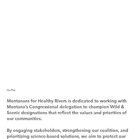
Our Plan
Montanans for Healthy Rivers is dedicated to working with
Montana’s Congressional delegation to champion Wild &
Scenic designations that reflect the values and priorities of
our communities.
By engaging stakeholders, strengthening our coalition, and
prioritizing science-based solutions, we aim to protect our