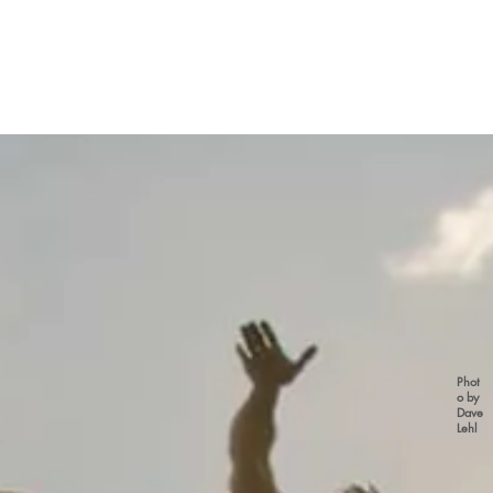
Phot
o by
Dave
Lehl