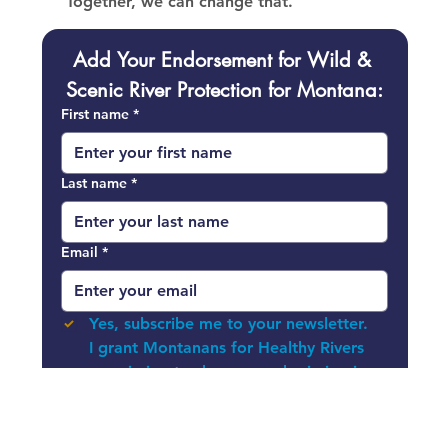
Together, we can change that.
Add Your Endorsement for Wild & 
Scenic River Protection for Montana:
First name
*
Last name
*
Email
*
Yes, subscribe me to your newsletter.
I grant Montanans for Healthy Rivers 
permission to share my submission in 
communication efforts, my name will 
NOT be used in promotion.
*