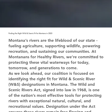
Finding the Right Wild & Scenic Fit for Montana in 2025
Montana’s rivers are the lifeblood of our state -
fueling agriculture, supporting wildlife, powering
recreation, and sustaining our communities. At
Montanans for Healthy Rivers, we’re committed to
protecting these vital waterways for today,
tomorrow, and generations to come.
As we look ahead, our coalition is focused on
identifying the right fit for Wild & Scenic River
(W&S) designations in Montana. The Wild and
Scenic Rivers Act, signed into law in 1968, is one
of the nation’s most effective tools for protecting
rivers with exceptional natural, cultural, and
recreational values. Designation under the Act
ensures these rivers remain free-flowing and