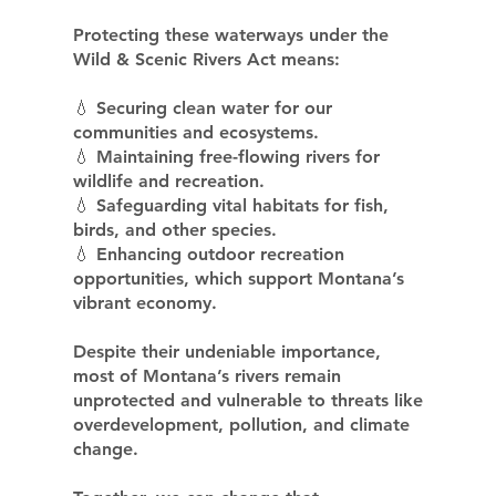
Protecting these waterways under the
Wild & Scenic Rivers Act means:
💧 Securing clean water for our
communities and ecosystems.
💧 Maintaining free-flowing rivers for
wildlife and recreation.
💧 Safeguarding vital habitats for fish,
birds, and other species.
💧 Enhancing outdoor recreation
opportunities, which support Montana’s
vibrant economy.
Despite their undeniable importance,
most of Montana’s rivers remain
unprotected and vulnerable to threats like
overdevelopment, pollution, and climate
change.